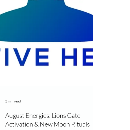
2 min read
August Energies: Lions Gate