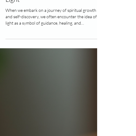
4 min read
Discover the True Beings of Pure
Light
When we embark on a journey of spiritual growth
and self-discovery, we often encounter the idea of
light as a symbol of guidance, healing, and
transformation. But what if there are actual beings
of pure light that exist beyond our ordinary
perception? These luminous entities are said to
embody the highest vibrations of love, wisdom, and
peace. Today, I want to share with you what I’ve
learned about these radiant beings and how
connecting with them can gently support you throu