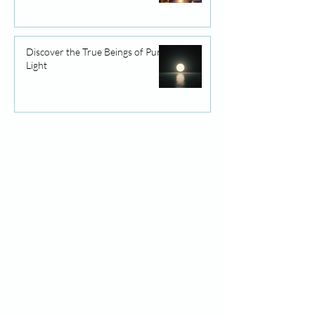
Discover the True Beings of Pure
Light