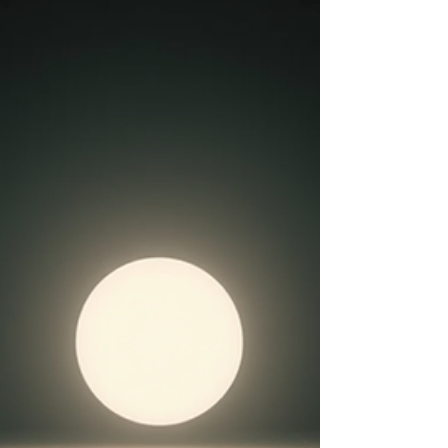
sitting here and collecting all your thoughts and
mindful strategies and mant