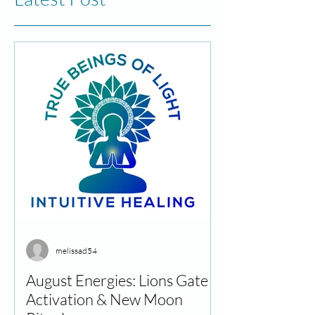
melissad54
August Energies: Lions Gate
Activation & New Moon