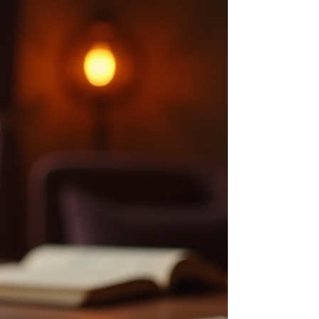
Awakening
Spiritual awakening is a profound journey that many
seek but few fully understand. It is a process of
becoming more aware of your inner self and the
universe around you. This awakening can bring
clarity, peace, and a deeper connection to life.
However, it can also be confusing and overwhelming
without the right guidance. This personal guide to
spiritual awakening will help you navigate this
transformative path with practical advice and
insights. Understanding the Path: A Guid