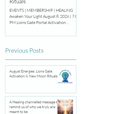
Rituals
EVENTS | MEMBERSHIP | HEALING
Awaken Your Light August 8, 2026 | 7:00
PM Lions Gate Portal Activation
Meditation Step through the powerful
Lions Gate Portal and awaken the next
chapter of your life. Join us for a sacred
evening of guided meditation, energy
Previous Posts
healing, and spiritual activation to
release what no longer serves you and
reconnect with your highest purpose.
Dear Community, August has arrived
August Energies: Lions Gate
Activation & New Moon Rituals
with a powerful wave of cosmic energy
and opportunities for growth.
A Healing channelled message to
remind us of who we truly are
meant to be