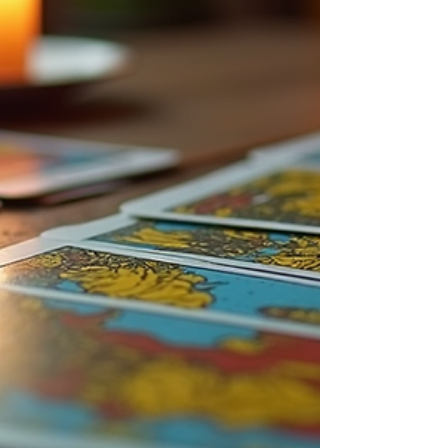
the price of psychic readings can help you make
informed decisions and find a reading that fits your
budget and needs. Factors Influencin