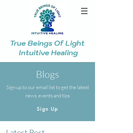
True Beings Of Light
Intuitive Healing
Blogs
Sign up to our email list to get the latest
news, events and tips
Sign Up
Latest Post