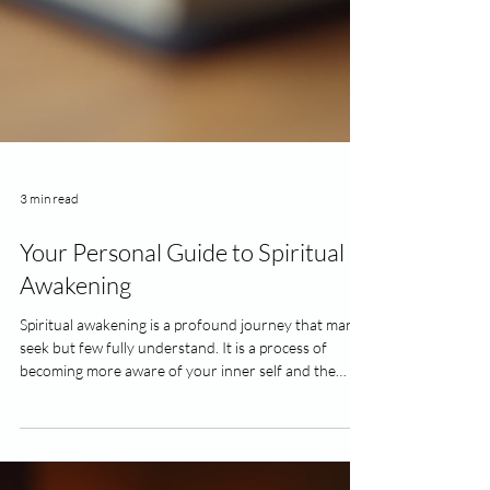
3 min read
Your Personal Guide to Spiritual