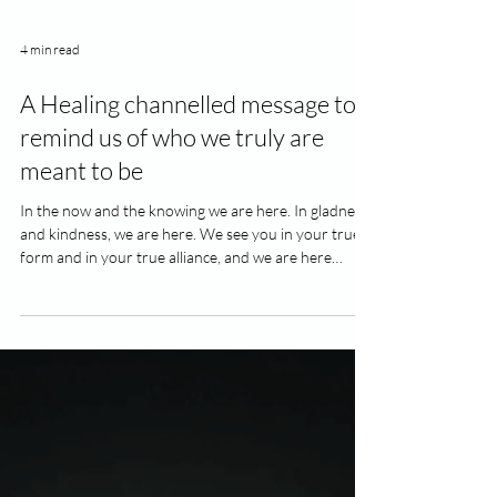
4 min read
A Healing channelled message to
remind us of who we truly are
meant to be
In the now and the knowing we are here. In gladness
and kindness, we are here. We see you in your true
form and in your true alliance, and we are here
aligning up with your principals that you have been
holding on tightly to. The last battle grounds that you
have been fighting are now all slithering away and
sliding away across the floor. The whole new
awakening is now before you all now. We are all