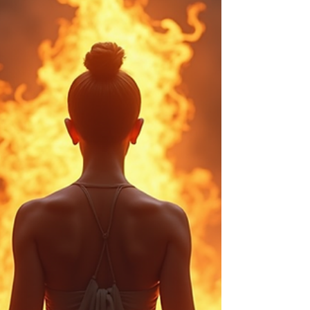
4 min read
Understanding the Cost of Psychic
Readings and Their Value
Psychic readings have fascinated people for
centuries, offering insights into the unknown and
guidance for life’s challenges. However, one common
question that arises is about the cost of psychic
readings and whether the price reflects the value
received. This article explores the factors influencing
psychic reading costs, what you can expect to pay,
and how to assess the value of a reading. Factors
Influencing the Cost of Psychic Readings The price of
a psychic reading can