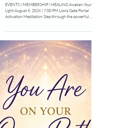
Activation & New Moon Rituals
EVENTS | MEMBERSHIP | HEALING Awaken Your
Light August 8, 2026 | 7:00 PM Lions Gate Portal
Activation Meditation Step through the powerful
Lions Gate Portal and awaken the next chapter of
your life. Join us for a sacred evening of guided
meditation, energy healing, and spiritual activation to
release what no longer serves you and reconnect
with your highest purpose. Dear Community, August
has arrived with a powerful wave of cosmic energy
and opportunities for growth.