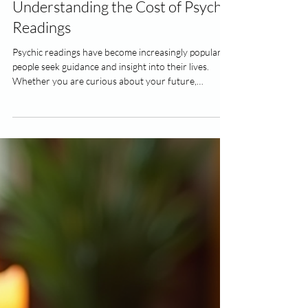
4 min read
Understanding the Cost of Psychic
Readings
Psychic readings have become increasingly popular as
people seek guidance and insight into their lives.
Whether you are curious about your future,
relationships, or career, a psychic reading can offer
valuable perspectives. However, one common
question that arises is about the cost of these
services. Understanding the factors that influence