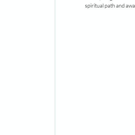
spiritual path and awa