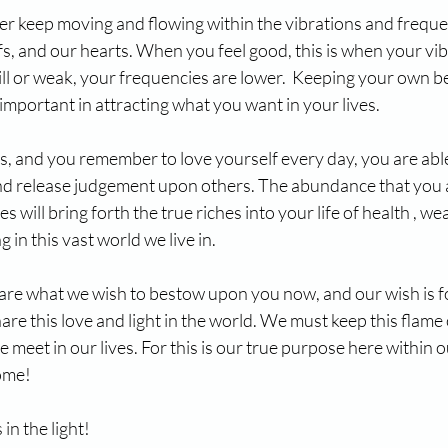
er keep moving and flowing within the vibrations and freque
fs, and our hearts. When you feel good, this is when your vib
ll or weak, your frequencies are lower.  Keeping your own be
 important in attracting what you want in your lives.
s, and you remember to love yourself every day, you are abl
and release judgement upon others. The abundance that you a
s will bring forth the true riches into your life of health , weal
in this vast world we live in.
are what we wish to bestow upon you now, and our wish is fo
re this love and light in the world. We must keep this flame o
meet in our lives. For this is our true purpose here within ou
home!
e light!              