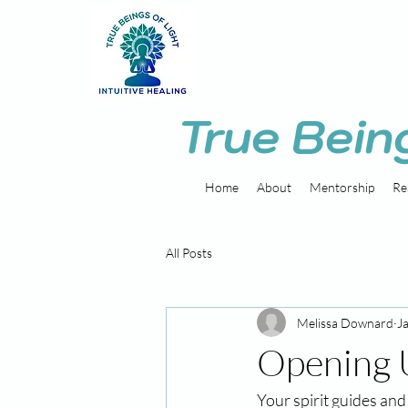
True Bein
Home
About
Mentorship
Re
All Posts
Melissa Downard
J
Opening 
Your spirit guides and