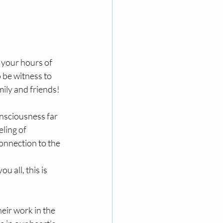
 your hours of 
 be witness to 
mily and friends!
onsciousness far 
ling of 
onnection to the 
 all, this is 
eir work in the 