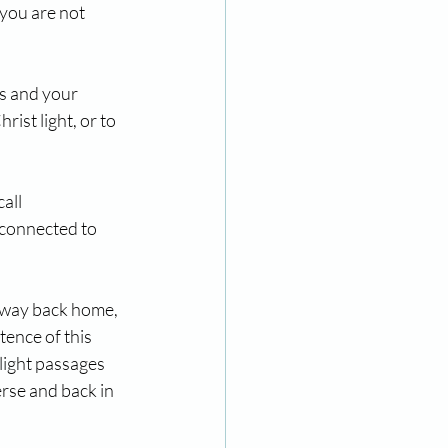
you are not 
s and your 
rist light, or to 
all 
l connected to 
r way back home, 
tence of this 
light passages 
rse and back in 