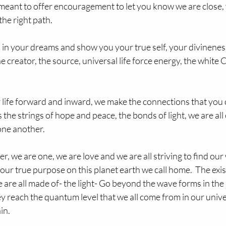
 meant to offer encouragement to let you know we are close, 
the right path.
 in your dreams and show you your true self, your divinenes
e creator, the source, universal life force energy, the white Ch
 life forward and inward, we make the connections that you c
s the strings of hope and peace, the bonds of light, we are al
one another.
er, we are one, we are love and we are all striving to find ou
 our true purpose on this planet earth we call home.  The exis
 are all made of- the light- Go beyond the wave forms in the 
y reach the quantum level that we all come from in our unive
in.