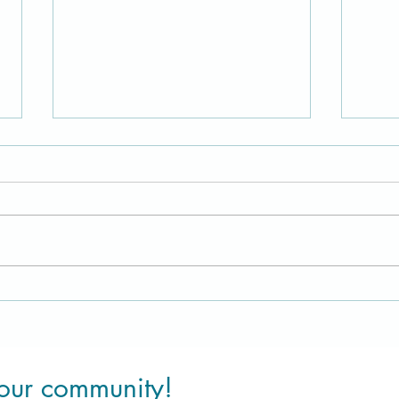
A Healing channelled message
Disco
to remind us of who we truly
Pure 
are meant to be
 our community!