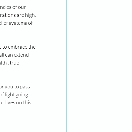
ncies of our 
rations are high. 
lief systems of 
e to embrace the 
ll can extend 
th , true 
r you to pass 
f light going 
r lives on this 