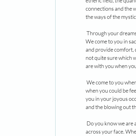
etheric field, the qua
connections and the w
the ways of the mystic
 Through your dreams,
We come to you in sad
and provide comfort, 
not quite sure which w
are with you when you
 We come to you when 
when you could be feel
you in your joyous occ
and the blowing out t
 Do you know we are al
across your face. Whe