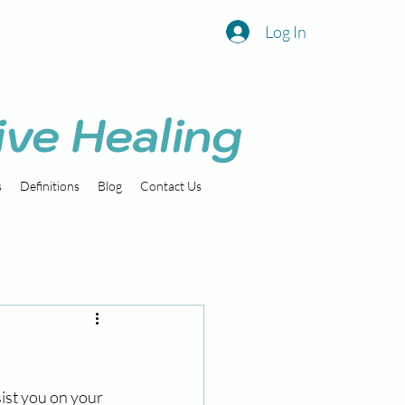
Log In
ive Healing
s
Definitions
Blog
Contact Us
ist you on your 