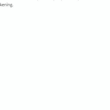
kening. 