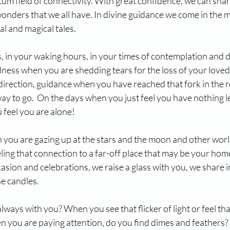
ntum field of connectivity. With great confidence, we can share
onders that we all have. In divine guidance we come in the 
al and magical tales.
 in your waking hours, in your times of contemplation and d
ness when you are shedding tears for the loss of your love
direction, guidance when you have reached that fork in the 
ay to go.  On the days when you just feel you have nothing le
 feel you are alone!
you are gazing up at the stars and the moon and other world
ing that connection to a far-off place that may be your home
asion and celebrations, we raise a glass with you, we share i
he candles.
ways with you? When you see that flicker of light or feel tha
n you are paying attention, do you find dimes and feathers? 