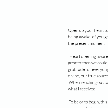
Open up your heart to 
being awake, of you go
the present moment in 
  Heart opening awaren
greater then we could 
gratitude for everyday
divine, our true source
 When reaching out to 
what I received.
 To be or to begin, thi