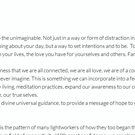
the unimaginable. Not just in a way or form of distraction in
ing about your day, but a way to set intentions and to be.  To
your lives, the love you have for yourselves and others. Fa
ess that we are all connected, we are all love, we are of a c
ever imagine. This is something we can incorporate into a fee
 living, meditation practices, expand our awareness to our c
, our true selves.
divine universal guidance, to provide a message of hope to you
s is the pattern of many lightworkers of how they too began th