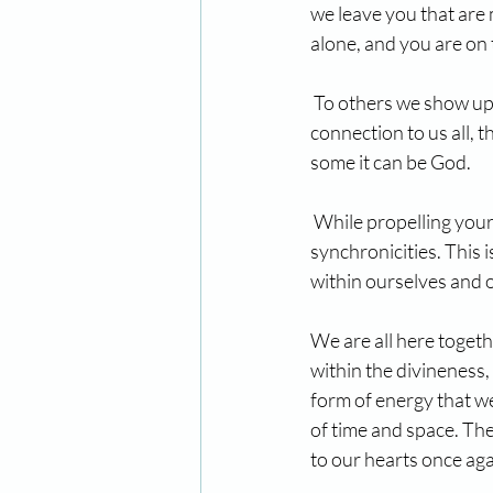
we leave you that are
alone, and you are on 
 To others we show up
connection to us all, th
some it can be God.
 While propelling your
synchronicities. This i
within ourselves and 
We are all here togeth
within the divineness,
form of energy that we
of time and space. The
to our hearts once aga