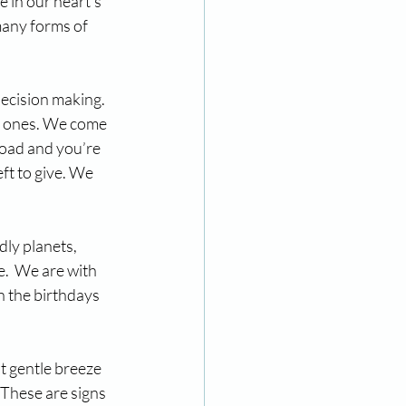
 in our heart’s 
many forms of 
ecision making. 
d ones. We come 
road and you’re 
ft to give. We 
ly planets, 
.  We are with 
n the birthdays 
t gentle breeze 
These are signs 