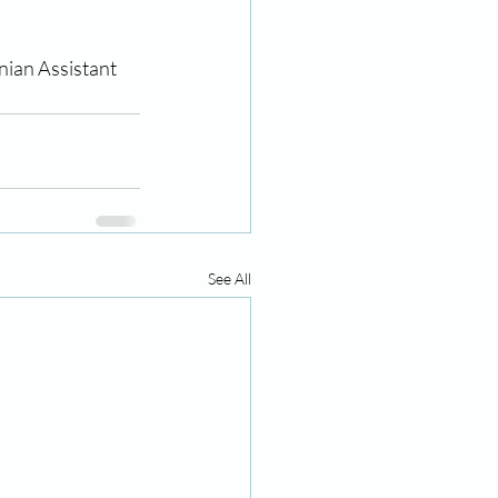
nian Assistant 
See All