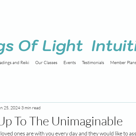
gs Of Light Intuit
adings and Reiki
Our Classes
Events
Testimonials
Member Plan
an 25, 2024
3 min read
Up To The Unimaginable
 loved ones are with you every day and they would like to ass