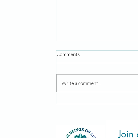
Comments
Write a comment...
August Energies: Lions Gate
Activation & New Moon Rituals
Join