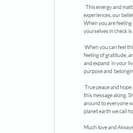
  This energy and matt
experiences, our belie
When you are feeling i
yourselves in check is
 When you can feel thi
feeling of gratitude, 
and expand  in your live
purpose and  belonging 
 True peace and hope 
this message along. Sha
around to everyone we 
planet earth we call 
Much love and Always in th