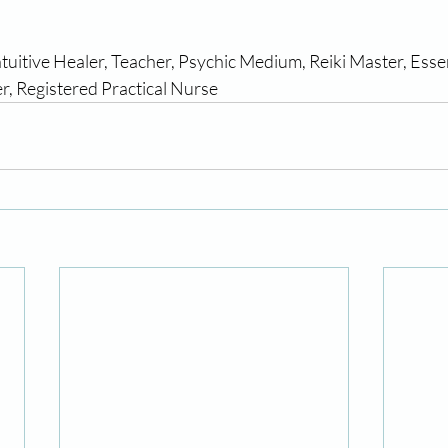
           
ntuitive Healer, Teacher, Psychic Medium, Reiki Master, Esse
r, Registered Practical Nurse