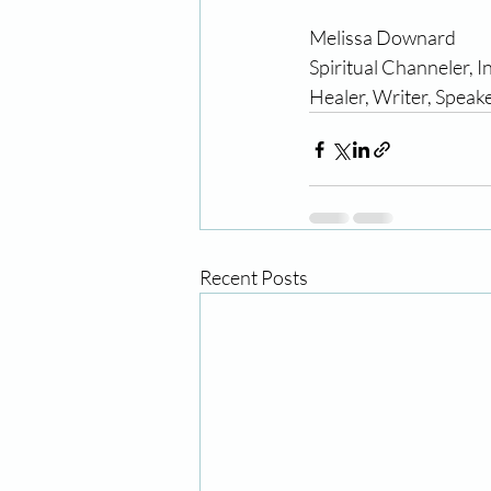
Melissa Downard                  
Spiritual Channeler, I
Healer, Writer, Speake
Recent Posts