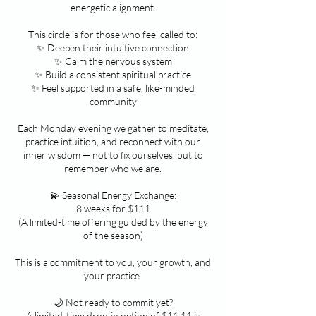
energetic alignment.
This circle is for those who feel called to:
✨ Deepen their intuitive connection
✨ Calm the nervous system
✨ Build a consistent spiritual practice
✨ Feel supported in a safe, like-minded
community
Each Monday evening we gather to meditate,
practice intuition, and reconnect with our
inner wisdom — not to fix ourselves, but to
remember who we are.
💫 Seasonal Energy Exchange:
8 weeks for $111
(A limited-time offering guided by the energy
of the season)
This is a commitment to you, your growth, and
your practice.
🌙 Not ready to commit yet?
A limited-time drop-in option of $11.11 is