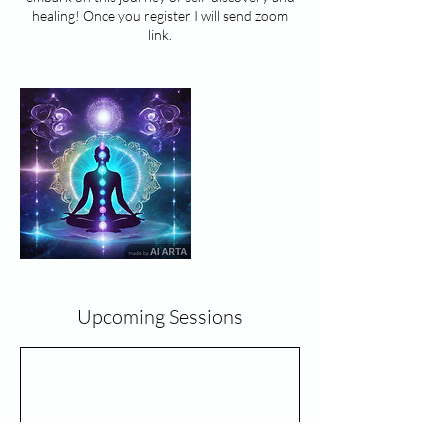
healing! Once you register I will send zoom
Upcoming Sessions