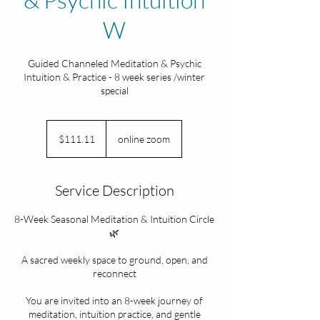
W
Guided Channeled Meditation & Psychic
Intuition & Practice - 8 week series /winter
special
111.11
Canadian
$111.11
online zoom
dollars
Service Description
8-Week Seasonal Meditation & Intuition Circle
🌿
A sacred weekly space to ground, open, and
reconnect
You are invited into an 8-week journey of
meditation, intuition practice, and gentle