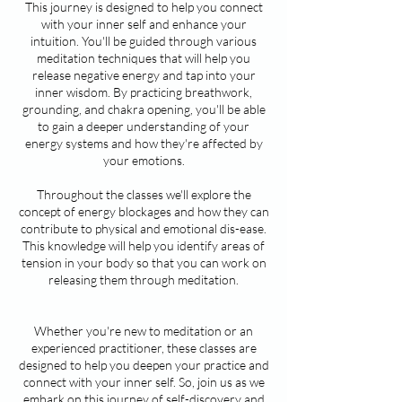
This journey is designed to help you connect
with your inner self and enhance your
intuition. You'll be guided through various
meditation techniques that will help you
release negative energy and tap into your
inner wisdom. By practicing breathwork,
grounding, and chakra opening, you'll be able
to gain a deeper understanding of your
energy systems and how they're affected by
your emotions.
Throughout the classes we'll explore the
concept of energy blockages and how they can
contribute to physical and emotional dis-ease.
This knowledge will help you identify areas of
tension in your body so that you can work on
releasing them through meditation.
Whether you're new to meditation or an
experienced practitioner, these classes are
designed to help you deepen your practice and
connect with your inner self. So, join us as we
embark on this journey of self-discovery and