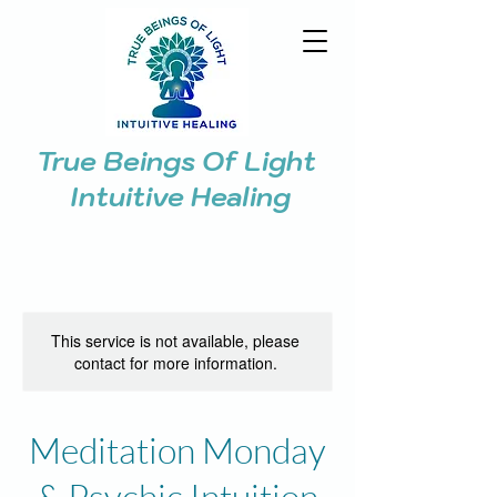
True Beings Of Light
Intuitive Healing
This service is not available, please
contact for more information.
Meditation Monday
& Psychic Intuition