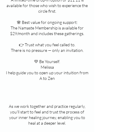
available for those who wish to experience the
circle first.
🌸 Best value for ongoing support:
The Namaste Membership is available for
$29/month and includes these gatherings.
👉 Trust what you feel called to.
There is no pressure — only an invitation.
💛 Be Yourself.
Melissa
I help guide you to open up your intuition from
A to Zen
As we work together and practice regularly,
you'll start to feel and trust the process of
your inner healing journey, enabling you to
heal at a deeper level.