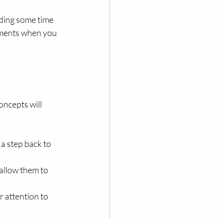
ding some time 
oments when you 
oncepts will 
a step back to 
allow them to 
 attention to 