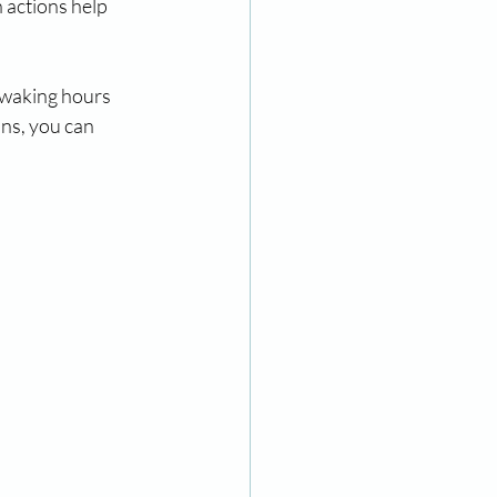
 actions help 
 waking hours 
ns, you can 