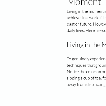
Moment
Living in the moment is
achieve. In a world fil
past or future. Howeve
daily lives. Here are s
Living in the
To genuinely experienc
techniques that groun
Notice the colors arou
sipping a cup of tea, 
away from distracting