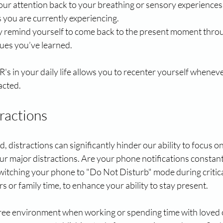
your attention back to your breathing or sensory experience
 you are currently experiencing.
ly remind yourself to come back to the present moment throu
ues you’ve learned.
's in your daily life allows you to recenter yourself wheneve
acted.
ractions
, distractions can significantly hinder our ability to focus on
our major distractions. Are your phone notifications constant
witching your phone to "Do Not Disturb" mode during critical
s or family time, to enhance your ability to stay present. 
free environment when working or spending time with loved 