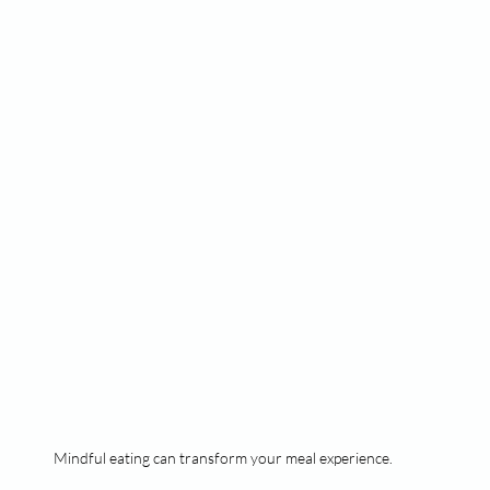
Mindful eating can transform your meal experience.