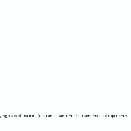
ying a cup of tea mindfully can enhance your present moment experience.