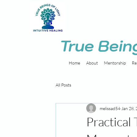
True Bein
Home
About
Mentorship
Re
All Posts
melissad54
Jan 28,
Practical 