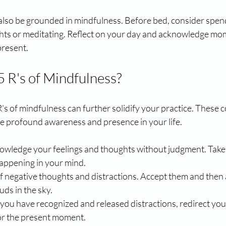
also be grounded in mindfulness. Before bed, consider spen
hts or meditating. Reflect on your day and acknowledge m
present.
5 R's of Mindfulness?
s of mindfulness can further solidify your practice. These c
 profound awareness and presence in your life.
owledge your feelings and thoughts without judgment. Take 
appening in your mind.
 of negative thoughts and distractions. Accept them and then 
ouds in the sky.
 you have recognized and released distractions, redirect your
 or the present moment.