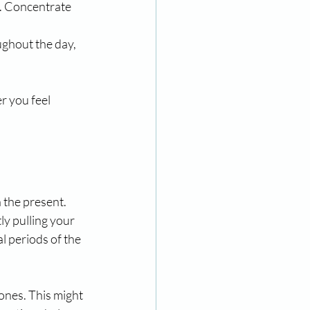
s. Concentrate 
ghout the day, 
r you feel 
 the present. 
ly pulling your 
 periods of the 
ones. This might 