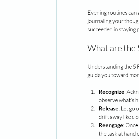
Evening routines can 
journaling your thoug
succeeded in staying 
What are the 
Understanding the 5 R'
guide you toward more
Recognize
: Ackn
observe what’s h
Release
: Let go
drift away like cl
Reengage
: Once
the task at hand