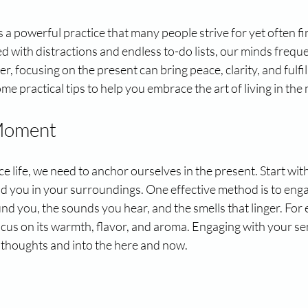
 a powerful practice that many people strive for yet often find
led with distractions and endless to-do lists, our minds frequen
r, focusing on the present can bring peace, clarity, and fulfi
ome practical tips to help you embrace the art of living in th
 Moment
e life, we need to anchor ourselves in the present. Start with
d you in your surroundings. One effective method is to enga
nd you, the sounds you hear, and the smells that linger. For 
focus on its warmth, flavor, and aroma. Engaging with your sen
 thoughts and into the here and now.