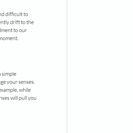
 difficult to 
tly drift to the 
llment to our 
e moment.
 simple 
ge your senses. 
example, while 
ses will pull you 