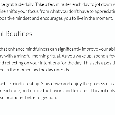
tice gratitude daily. Take a few minutes each day to jot down 
rcise shifts your focus from what you don’t have to appreciat
a positive mindset and encourages you to live in the moment.
l Routines
that enhance mindfulness can significantly improve your abilit
ay with a mindful morning ritual. As you wake up, spend a f
d reflecting on your intentions for the day. This sets a posit
ed in the moment as the day unfolds.
actice mindful eating. Slow down and enjoy the process of e
 each bite, and notice the flavors and textures. This not on
lso promotes better digestion.