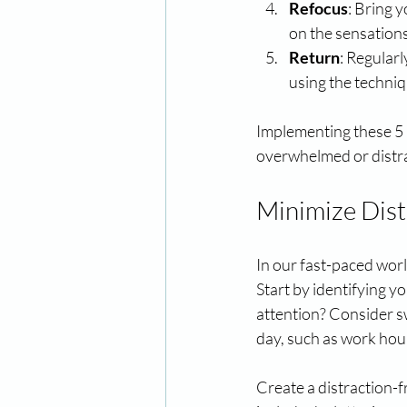
Refocus
: Bring 
on the sensations
Return
: Regular
using the techniq
Implementing these 5 R
overwhelmed or distr
Minimize Dist
In our fast-paced world
Start by identifying y
attention? Consider s
day, such as work hour
Create a distraction-