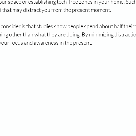
our space or establishing tech-free zones in your home. Such
li that may distract you from the present moment.
o consider is that studies show people spend about half their
ing other than what they are doing. By minimizing distractio
 your focus and awareness in the present.