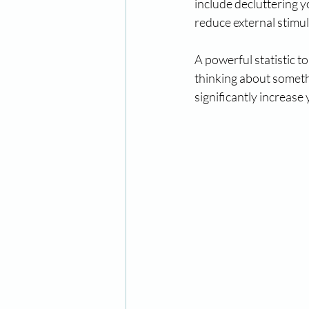
include decluttering y
reduce external stimu
A powerful statistic t
thinking about someth
significantly increase