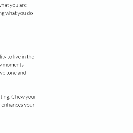
what you are 
ing what you do 
y to live in the 
ew moments 
ive tone and 
ating. Chew your 
ly enhances your 