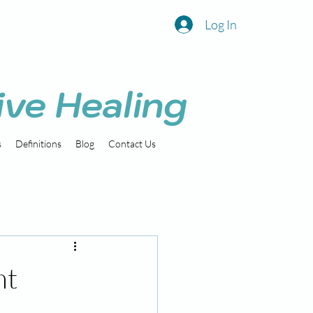
Log In
ive Healing
s
Definitions
Blog
Contact Us
nt