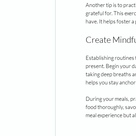
Another tip is to prac
grateful for. This exe
have. It helps foster 
Create Mindfu
Establishing routines 
present. Begin your d
taking deep breaths an
helps you stay anchor
During your meals, pr
food thoroughly, savor
meal experience but a