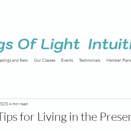
gs Of Light Intuit
adings and Reiki
Our Classes
Events
Testimonials
Member Plan
 2025
4 min read
Tips for Living in the Prese