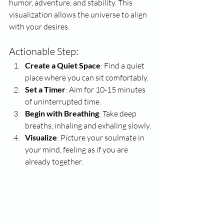
humor, adventure, and stability. This 
visualization allows the universe to align 
with your desires.
Actionable Step:
Create a Quiet Space
: Find a quiet 
place where you can sit comfortably.
Set a Timer
: Aim for 10-15 minutes 
of uninterrupted time.
Begin with Breathing
: Take deep 
breaths, inhaling and exhaling slowly.
Visualize
: Picture your soulmate in 
your mind, feeling as if you are 
already together.