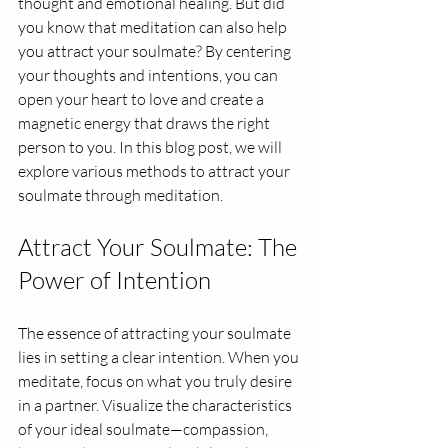
thought and emotional healing. But did 
you know that meditation can also help 
you attract your soulmate? By centering 
your thoughts and intentions, you can 
open your heart to love and create a 
magnetic energy that draws the right 
person to you. In this blog post, we will 
explore various methods to attract your 
soulmate through meditation.
Attract Your Soulmate: The 
Power of Intention
The essence of attracting your soulmate 
lies in setting a clear intention. When you 
meditate, focus on what you truly desire 
in a partner. Visualize the characteristics 
of your ideal soulmate—compassion, 