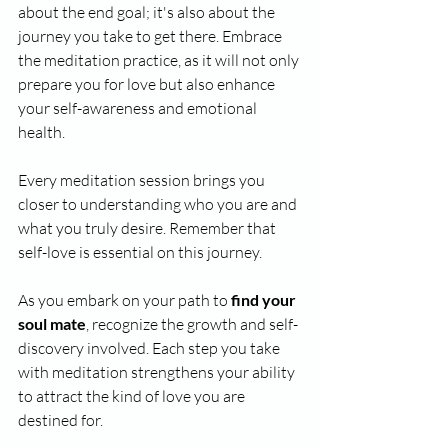
about the end goal; it's also about the 
journey you take to get there. Embrace 
the meditation practice, as it will not only 
prepare you for love but also enhance 
your self-awareness and emotional 
health. 
Every meditation session brings you 
closer to understanding who you are and 
what you truly desire. Remember that 
self-love is essential on this journey. 
As you embark on your path to 
find your 
soul mate
, recognize the growth and self-
discovery involved. Each step you take 
with meditation strengthens your ability 
to attract the kind of love you are 
destined for.