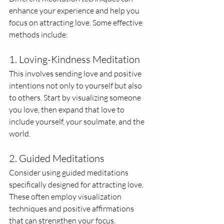
enhance your experience and help you 
focus on attracting love. Some effective 
methods include:
1. Loving-Kindness Meditation
This involves sending love and positive 
intentions not only to yourself but also 
to others. Start by visualizing someone 
you love, then expand that love to 
include yourself, your soulmate, and the 
world.
2. Guided Meditations
Consider using guided meditations 
specifically designed for attracting love. 
These often employ visualization 
techniques and positive affirmations 
that can strengthen your focus.