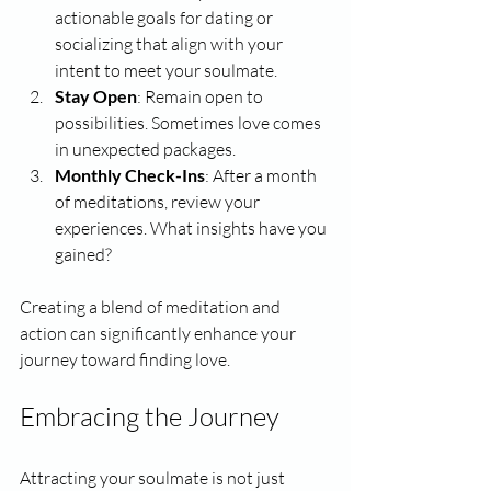
actionable goals for dating or 
socializing that align with your 
intent to meet your soulmate.
Stay Open
: Remain open to 
possibilities. Sometimes love comes 
in unexpected packages.
Monthly Check-Ins
: After a month 
of meditations, review your 
experiences. What insights have you 
gained? 
Creating a blend of meditation and 
action can significantly enhance your 
journey toward finding love.
Embracing the Journey
Attracting your soulmate is not just 