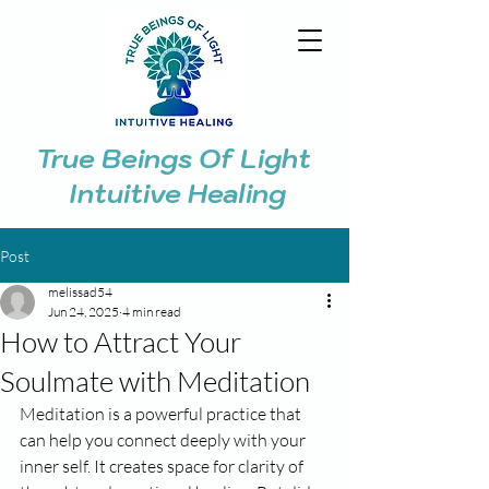
True Beings Of Light
Intuitive Healing
Post
melissad54
Jun 24, 2025
4 min read
How to Attract Your
Soulmate with Meditation
Meditation is a powerful practice that 
can help you connect deeply with your 
inner self. It creates space for clarity of 