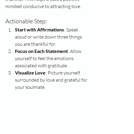
mindset conducive to attracting love.
Actionable Step:
Start with Affirmations
: Speak 
aloud or write down three things 
you are thankful for.
Focus on Each Statement
: Allow 
yourself to feel the emotions 
associated with gratitude.
Visualize Love
: Picture yourself 
surrounded by love and grateful for 
your soulmate.