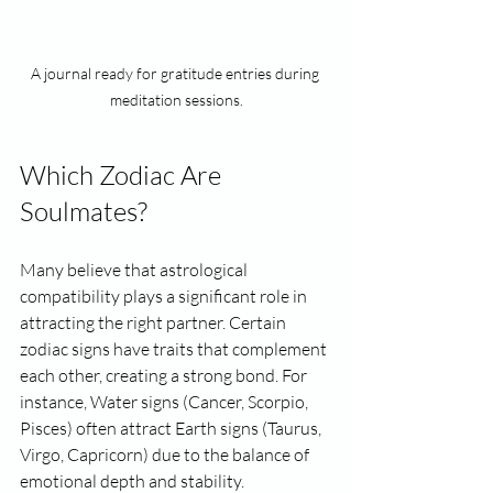
A journal ready for gratitude entries during 
meditation sessions.
Which Zodiac Are 
Soulmates?
Many believe that astrological 
compatibility plays a significant role in 
attracting the right partner. Certain 
zodiac signs have traits that complement 
each other, creating a strong bond. For 
instance, Water signs (Cancer, Scorpio, 
Pisces) often attract Earth signs (Taurus, 
Virgo, Capricorn) due to the balance of 
emotional depth and stability.