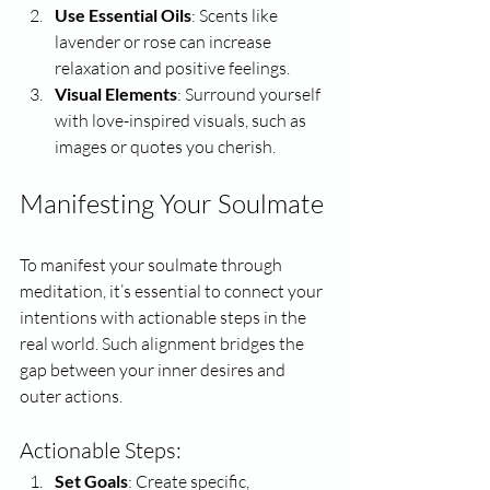
Use Essential Oils
: Scents like 
lavender or rose can increase 
relaxation and positive feelings.
Visual Elements
: Surround yourself 
with love-inspired visuals, such as 
images or quotes you cherish.
Manifesting Your Soulmate
To manifest your soulmate through 
meditation, it’s essential to connect your 
intentions with actionable steps in the 
real world. Such alignment bridges the 
gap between your inner desires and 
outer actions.
Actionable Steps:
Set Goals
: Create specific, 