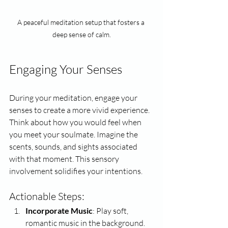
A peaceful meditation setup that fosters a 
deep sense of calm.
Engaging Your Senses
During your meditation, engage your 
senses to create a more vivid experience. 
Think about how you would feel when 
you meet your soulmate. Imagine the 
scents, sounds, and sights associated 
with that moment. This sensory 
involvement solidifies your intentions.
Actionable Steps:
Incorporate Music
: Play soft, 
romantic music in the background.