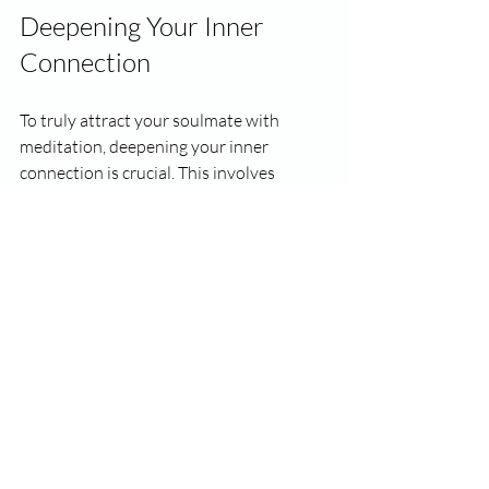
Deepening Your Inner 
Connection
To truly attract your soulmate with 
meditation, deepening your inner 
connection is crucial. This involves 
recognizing your values, needs, and 
desires. Introspection enables you to 
understand what you are looking for in a 
partner, allowing you to draw in 
someone who matches your frequency.
Actionable Steps:
Weekly Reflections
: Spend time 
each week journaling about your 
thoughts and feelings regarding love.
Meditation and Introspection
: 