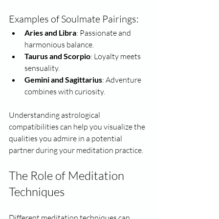
Examples of Soulmate Pairings:
Aries and Libra
: Passionate and 
harmonious balance.
Taurus and Scorpio
: Loyalty meets 
sensuality.
Gemini and Sagittarius
: Adventure 
combines with curiosity.
Understanding astrological 
compatibilities can help you visualize the 
qualities you admire in a potential 
partner during your meditation practice.
The Role of Meditation 
Techniques
Different meditation techniques can 