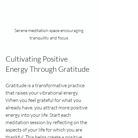
Serene meditation space encouraging 
tranquility and focus.
Cultivating Positive 
Energy Through Gratitude
Gratitude is a transformative practice 
that raises your vibrational energy. 
When you feel grateful for what you 
already have, you attract more positive 
energy into your life. Start each 
meditation session by reflecting on the 
aspects of your life for which you are 
thankful. This helps create a positive 