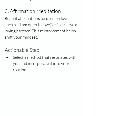
3. Affirmation Meditation
Repeat affirmations focused on love, 
such as “I am open to love,” or “I deserve a 
loving partner.” This reinforcement helps 
shift your mindset.
Actionable Step:
Select a method that resonates with 
you and incorporate it into your 
routine. 