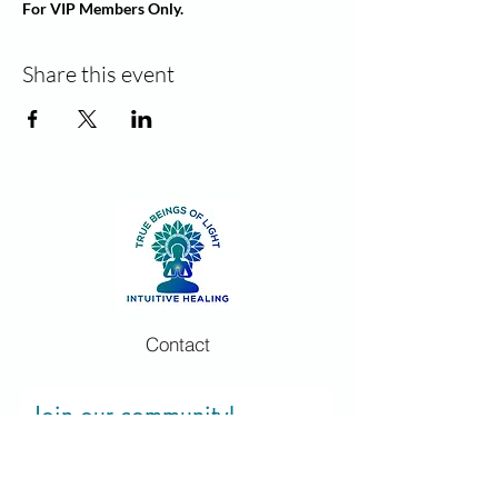
For VIP Members Only.
Share this event
Contact
Join our community!
Sign up and stay informed for new
classes and events. Unsubscribe at