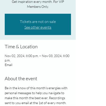
Get inspiration every month. For VIP
Members Only.
Tickets are not on sale
See other events
Time & Location
Nov 02, 2024, 8:00 p.m. – Nov 03, 2024, 8:00
p.m.
Email
About the event
Be in the know of this month's energies with 
personal messages to help you navigate to 
make this month the best ever. Recordings 
sent to you email at the 1st of every month. 