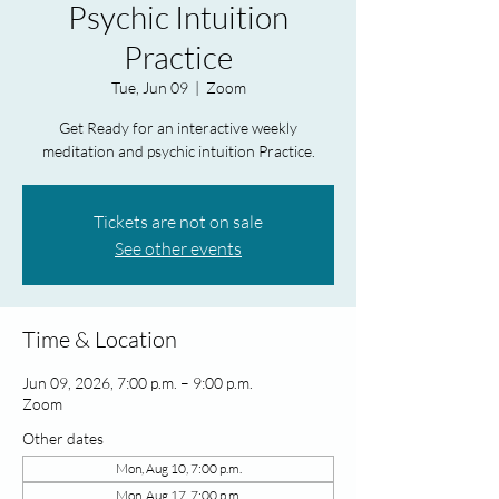
Psychic Intuition
Practice
Tue, Jun 09
  |  
Zoom
Get Ready for an interactive weekly
meditation and psychic intuition Practice.
Tickets are not on sale
See other events
Time & Location
Jun 09, 2026, 7:00 p.m. – 9:00 p.m.
Zoom
Other dates
Mon, Aug 10, 7:00 p.m.
Mon, Aug 17, 7:00 p.m.