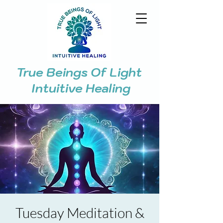
True Beings Of Light
Intuitive Healing
Tuesday Meditation &