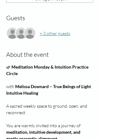
Guests
+ 3 other guests
About the event
🌿 
Meditation Monday & Intuition Practice 
Circle
with 
Melissa Downard – True Beings of Light 
Intuitive Healing
A sacred weekly space to ground, open, and 
reconnect.
You are warmly invited into a journey of 
meditation, intuitive development, and 
gentle energetic alignment.