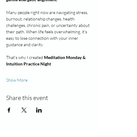
Many people right now are navigating stress, 
burnout, relationship changes, health 
challenges, chronic pain, or uncertainty about 
their path. When life feels overwhelming, it’s 
easy to lose connection with your inner 
guidance and clarity.
That’s why I created 
Meditation Monday & 
Intuition Practice Night
Show More
Share this event