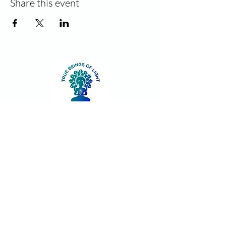
Share this event
Contact
Join our community!
Sign up and stay informed for new
classes and events. Unsubscribe at
anytime.
First name