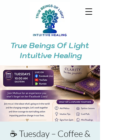
True Beings Of Light
Intuitive Healing
☕ Tuesday – Coffee &