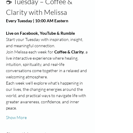
☕ Tuesday – Coffee & 
Clarity with Melissa
Every Tuesday | 10:00 AM Eastern
Live on Facebook, YouTube & Rumble
Start your Tuesday with inspiration, insight, 
and meaningful connection.
Join Melissa each week for 
Coffee & Clarity
, a 
live interactive experience where healing, 
intuition, spirituality, and real-life 
conversations come together in a relaxed and 
welcoming atmosphere.
Each week we'll explore what's happening in 
our lives, the changing energies around the 
world, and practical ways to navigate life with 
greater awareness, confidence, and inner 
peace.
Show More