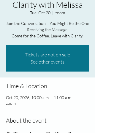
Clarity with Melissa
Tue, Oct 20
  |  
zoom
Join the Conversation… You Might Be the One
Receiving the Message.
Come for the Coffee. Leave with Clarity.
Tickets are not on sale
See other events
Time & Location
Oct 20, 2026, 10:00 a.m. – 11:00 a.m.
zoom
About the event