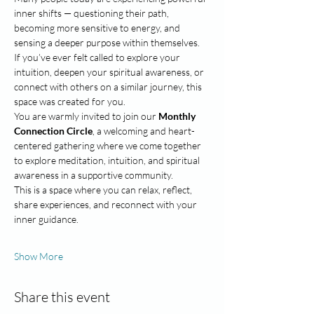
inner shifts — questioning their path, 
becoming more sensitive to energy, and 
sensing a deeper purpose within themselves.
If you’ve ever felt called to explore your 
intuition, deepen your spiritual awareness, or 
connect with others on a similar journey, this 
space was created for you.
You are warmly invited to join our 
Monthly 
Connection Circle
, a welcoming and heart-
centered gathering where we come together 
to explore meditation, intuition, and spiritual 
awareness in a supportive community.
This is a space where you can relax, reflect, 
share experiences, and reconnect with your 
inner guidance.
Show More
Share this event