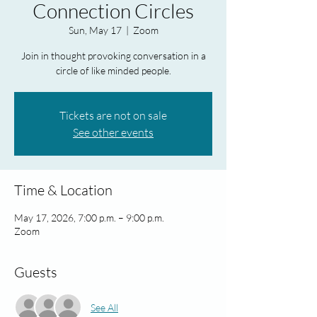
Connection Circles
Sun, May 17
  |  
Zoom
Join in thought provoking conversation in a
circle of like minded people.
Tickets are not on sale
See other events
Time & Location
May 17, 2026, 7:00 p.m. – 9:00 p.m.
Zoom
Guests
See All