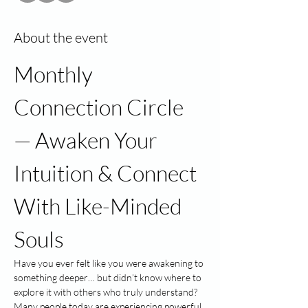
About the event
Monthly 
Connection Circle 
— Awaken Your 
Intuition & Connect 
With Like-Minded 
Souls
Have you ever felt like you were awakening to 
something deeper… but didn’t know where to 
explore it with others who truly understand?
Many people today are experiencing powerful 