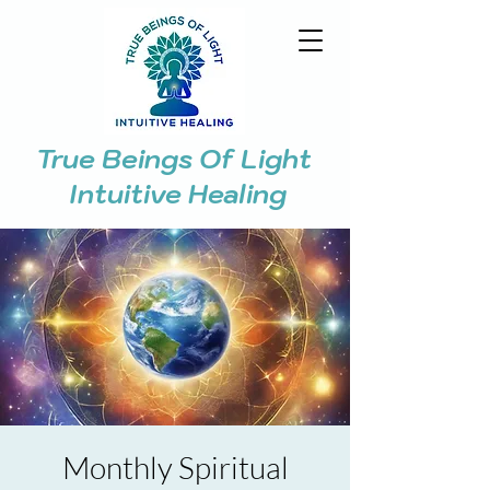
True Beings Of Light
Intuitive Healing
Monthly Spiritual