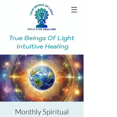
True Beings Of Light
Intuitive Healing
Monthly Spiritual