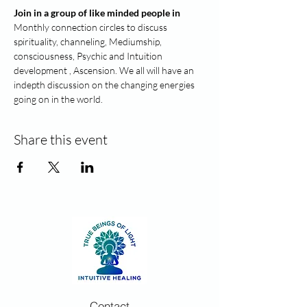
Join in a group of like minded people in
Monthly connection circles to discuss 
spirituality, channeling, Mediumship, 
consciousness, Psychic and Intuition 
development , Ascension. We all will have an 
indepth discussion on the changing energies 
going on in the world.
Share this event
Contact