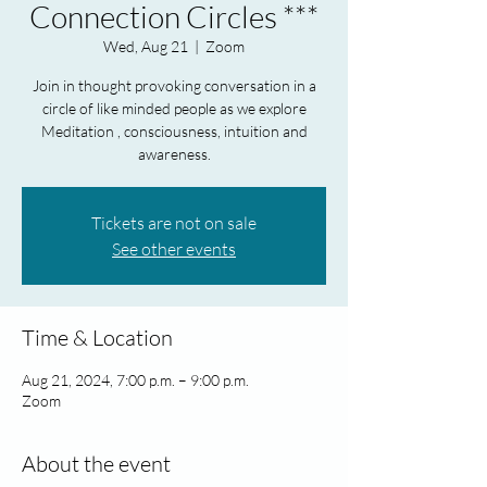
Connection Circles ***
Wed, Aug 21
  |  
Zoom
Join in thought provoking conversation in a
circle of like minded people as we explore
Meditation , consciousness, intuition and
awareness.
Tickets are not on sale
See other events
Time & Location
Aug 21, 2024, 7:00 p.m. – 9:00 p.m.
Zoom
About the event