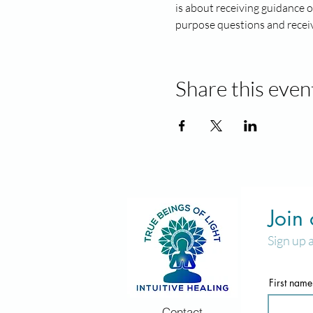
is about receiving guidance o
purpose questions and receiv
Share this even
Join
Sign up 
First name
Contact