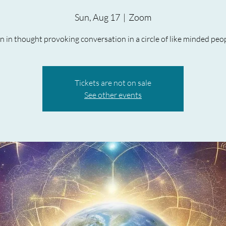
Sun, Aug 17
  |  
Zoom
in in thought provoking conversation in a circle of like minded peop
Tickets are not on sale
See other events