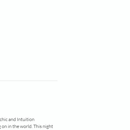
hic and Intuition 
on in the world. This night 