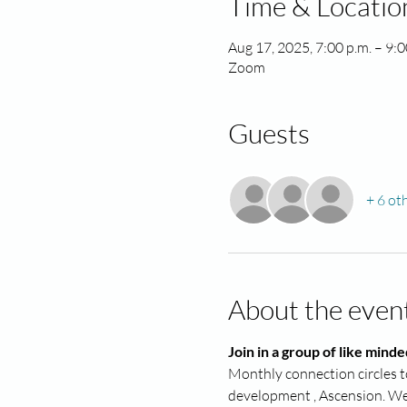
Time & Locatio
Aug 17, 2025, 7:00 p.m. – 9:
Zoom
Guests
+ 6 ot
About the even
Join in a group of like minde
Monthly connection circles to
development , Ascension. We a