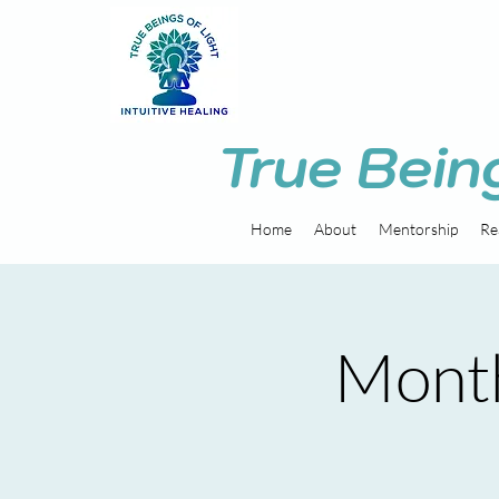
True Bein
Home
About
Mentorship
Re
Month