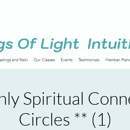
gs Of Light Intuit
adings and Reiki
Our Classes
Events
Testimonials
Member Plan
ly Spiritual Conn
Circles ** (1)