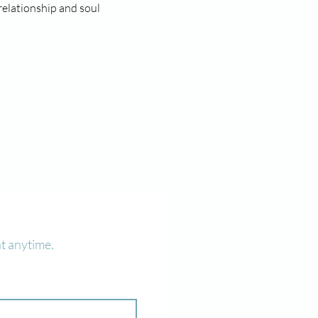
relationship and soul 
t anytime.