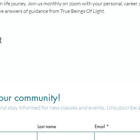
n life jouney. Join us monthly on zoom with your personal, career, 
e answers of guidance from True Beings Of LIght. 
t
 our community!
and stay informed for new classes and events. Unsubscribe a
Last name
Email