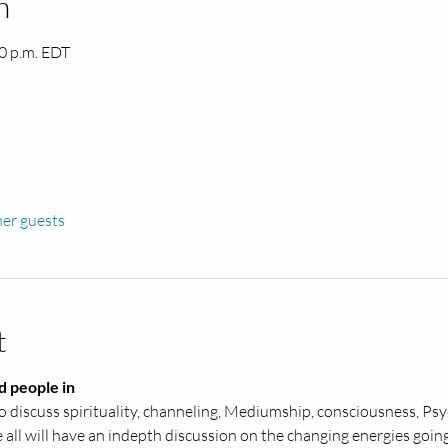
n
00 p.m. EDT
her guests
t
d people in
 discuss spirituality, channeling, Mediumship, consciousness, Psyc
ll will have an indepth discussion on the changing energies going 