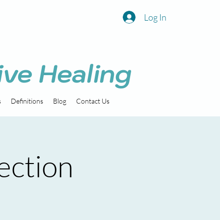
Log In
ive Healing
s
Definitions
Blog
Contact Us
ection