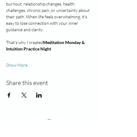
burnout, relationship changes, health 
challenges, chronic pain, or uncertainty about 
their path. When life feels overwhelming, it’s 
easy to lose connection with your inner 
guidance and clarity.
That’s why I created
Meditation Monday & 
Intuition Practice Night
Show More
Share this event