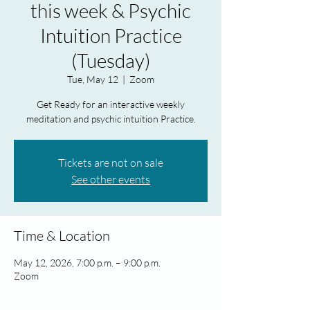
this week & Psychic
Intuition Practice
(Tuesday)
Tue, May 12
  |  
Zoom
Get Ready for an interactive weekly
meditation and psychic intuition Practice.
Tickets are not on sale
See other events
Time & Location
May 12, 2026, 7:00 p.m. – 9:00 p.m.
Zoom