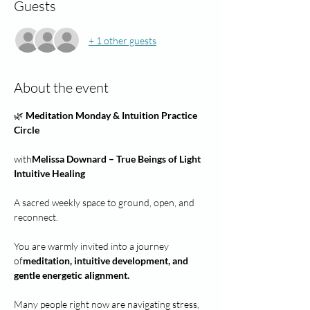
Guests
+ 1 other guests
About the event
🌿 
Meditation Monday & Intuition Practice 
Circle
with
Melissa Downard – True Beings of Light 
Intuitive Healing
A sacred weekly space to ground, open, and 
reconnect.
You are warmly invited into a journey 
of
meditation, intuitive development, and 
gentle energetic alignment.
Many people right now are navigating stress, 