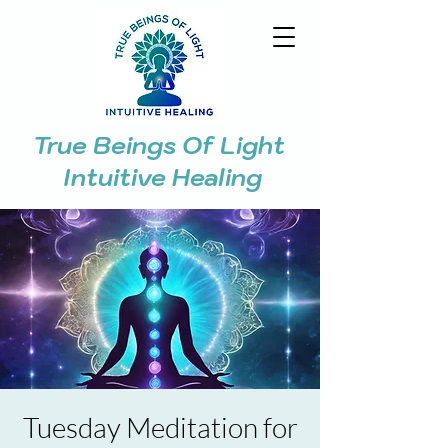
True Beings Of Light
Intuitive Healing
Tuesday Meditation for