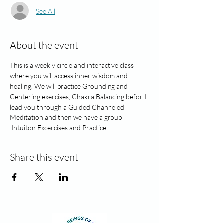
See All
About the event
This is a weekly circle and interactive class 
where you will access inner wisdom and 
healing. We will practice Grounding and 
Centering exercises, Chakra Balancing befor I 
lead you through a Guided Channeled 
Meditation and then we have a group 
 Intuiton Excercises and Practice. 
Share this event