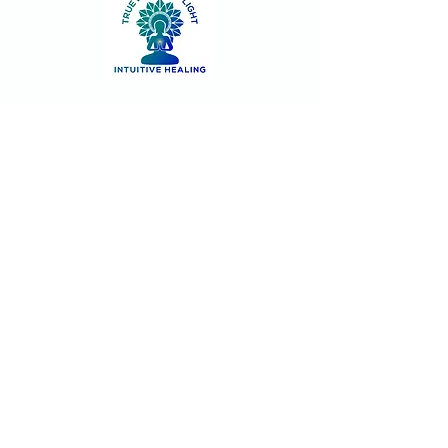
Contact
Join our community!
Sign up and stay informed for new
classes and events. Unsubscribe at
anytime.
First name
Last name