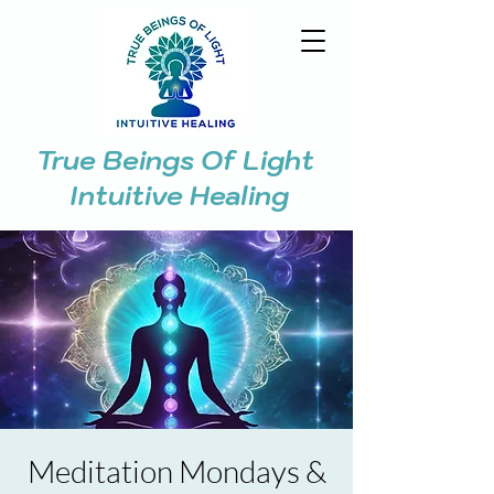
True Beings Of Light
Intuitive Healing
Meditation Mondays &