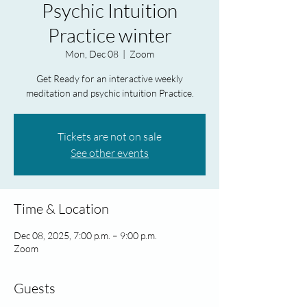
Psychic Intuition
Practice winter
Mon, Dec 08
  |  
Zoom
Get Ready for an interactive weekly
meditation and psychic intuition Practice.
Tickets are not on sale
See other events
Time & Location
Dec 08, 2025, 7:00 p.m. – 9:00 p.m.
Zoom
Guests