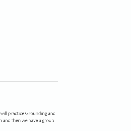
 will practice Grounding and 
n and then we have a group 