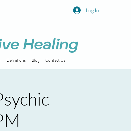
Log In
ive Healing
s
Definitions
Blog
Contact Us
sychic
 PM