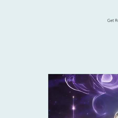
Get Re