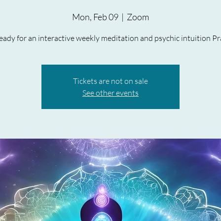
Mon, Feb 09
  |  
Zoom
ady for an interactive weekly meditation and psychic intuition Pr
Tickets are not on sale
See other events