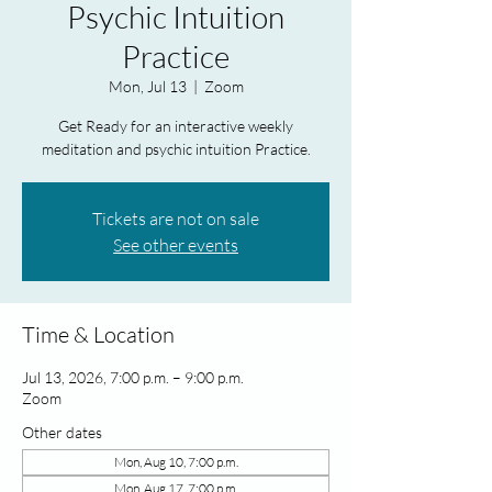
Psychic Intuition
Practice
Mon, Jul 13
  |  
Zoom
Get Ready for an interactive weekly
meditation and psychic intuition Practice.
Tickets are not on sale
See other events
Time & Location
Jul 13, 2026, 7:00 p.m. – 9:00 p.m.
Zoom
Other dates
Mon, Aug 10, 7:00 p.m.
Mon, Aug 17, 7:00 p.m.