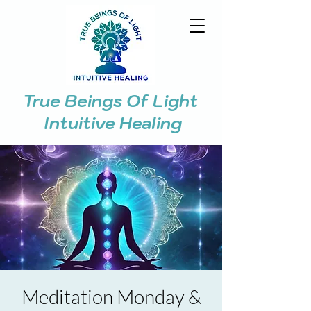
True Beings Of Light
Intuitive Healing
Meditation Monday &