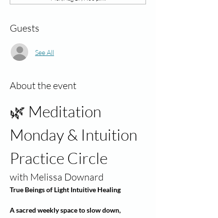
Guests
See All
About the event
🌿 Meditation 
Monday & Intuition 
Practice Circle
with Melissa Downard
True Beings of Light Intuitive Healing
A sacred weekly space to slow down, 