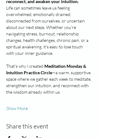
reconnect, and awaken your intuition.
Life can sometimes leave us feeling 
overwhelmed, emotionally drained, 
disconnected from ourselves, or uncertain 
about our next steps. Whether you're 
navigating stress, burnout, relationship 
changes, health challenges, chronic pain, or a 
spiritual awakening, it's easy to lose touch 
with your inner guidance.
That's why I created 
Meditation Monday & 
Intuition Practice Circle
—a warm, supportive 
space where we gather each week to meditate, 
strengthen our intuition, and reconnect with 
the wisdom already within us.
Show More
Share this event