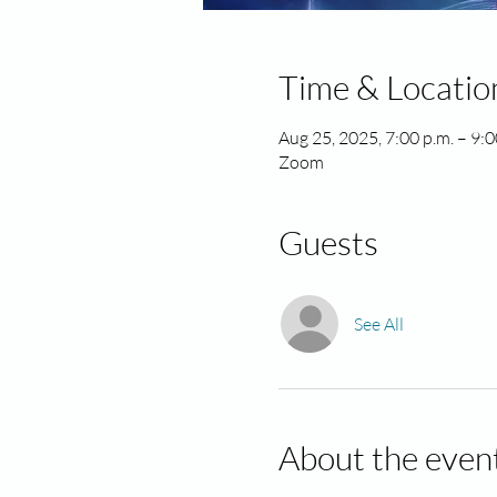
Time & Locatio
Aug 25, 2025, 7:00 p.m. – 9:
Zoom
Guests
See All
About the even