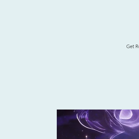
Get Re