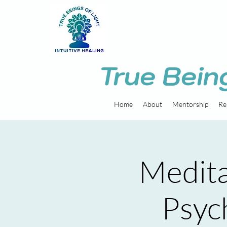
True Bein
Home
About
Mentorship
Re
Medita
Psych