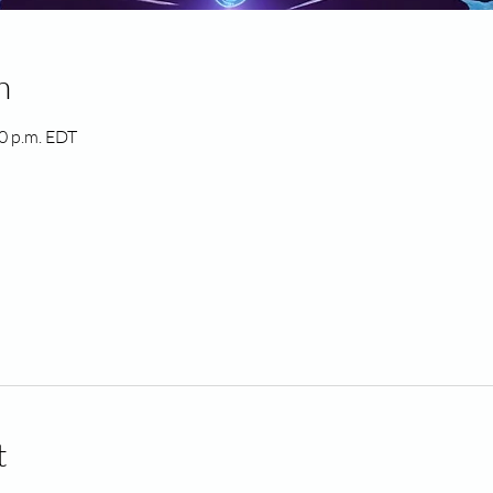
n
00 p.m. EDT
t