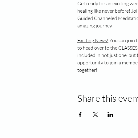
Get ready for an exciting wee
healing like never before! Jo
Guided Channeled Meditation. 
amazing journey!
Exciting News!
 You can join 
to head over to the CLASSES 
included in not just one, but
opportunity to join a members
together!
Share this even