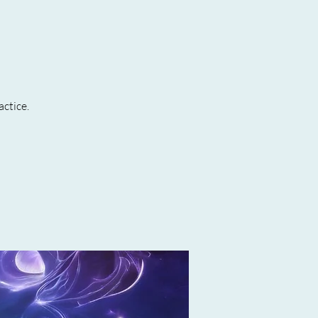
actice.