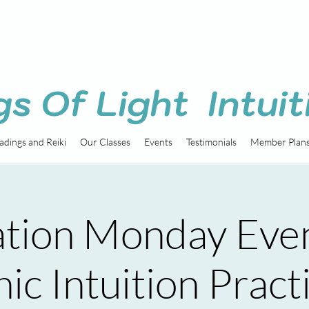
gs Of Light Intuit
adings and Reiki
Our Classes
Events
Testimonials
Member Plan
tion Monday Eve
ic Intuition Pract