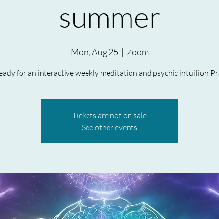
summer
Mon, Aug 25
  |  
Zoom
ady for an interactive weekly meditation and psychic intuition Pr
Tickets are not on sale
See other events