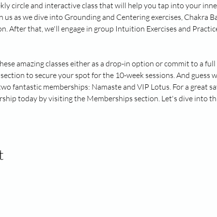
kly circle and interactive class that will help you tap into your in
in us as we dive into Grounding and Centering exercises, Chakra Ba
After that, we'll engage in group Intuition Exercises and Practice 
these amazing classes either as a drop-in option or commit to a fu
section to secure your spot for the 10-week sessions. And guess w
 two fantastic memberships: Namaste and VIP Lotus. For a great sa
hip today by visiting the Memberships section. Let's dive into thi
t