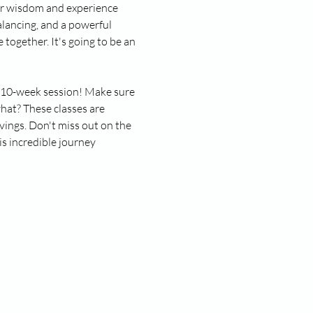
ner wisdom and experience 
lancing, and a powerful 
together. It's going to be an 
ll 10-week session! Make sure 
hat? These classes are 
vings. Don't miss out on the 
s incredible journey 