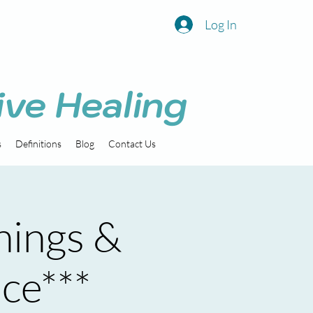
Log In
ive Healing
s
Definitions
Blog
Contact Us
nings &
ice***