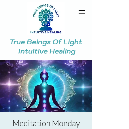
True Beings Of Light
Intuitive Healing
Meditation Monday