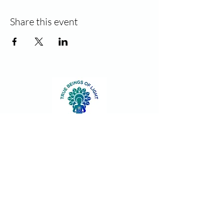
Share this event
Contact
Join our community!
Sign up and stay informed for new
classes and events. Unsubscribe at
anytime.