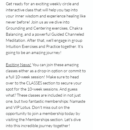
Get ready for an exciting weekly circle and 
interactive class that will help you tap into 
your inner wisdom and experience healing like 
never before! Join us as we dive into 
Grounding and Centering exercises, Chakra 
Balancing, and a powerful Guided Channeled 
Meditation. After that, we'll engage in group 
Intuition Exercises and Practice together. It's 
going to be an amazing journey!
Exciting News!
 You can join these amazing 
classes either as a drop-in option or commit to 
a full 10-week session! Make sure to head 
over to the CLASSES section to secure your 
spot for the 10-week sessions. And guess 
what? These classes are included in not just 
one, but two fantastic memberships: Namaste 
and VIP Lotus. Don't miss out on the 
opportunity to join a membership today by 
visiting the Memberships section. Let's dive 
into this incredible journey together!