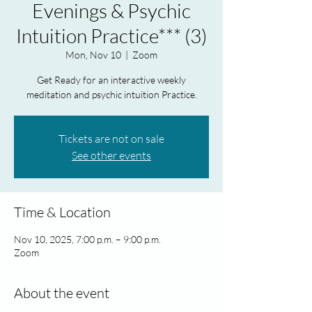
Evenings & Psychic
Intuition Practice*** (3)
Mon, Nov 10
  |  
Zoom
Get Ready for an interactive weekly
meditation and psychic intuition Practice.
Tickets are not on sale
See other events
Time & Location
Nov 10, 2025, 7:00 p.m. – 9:00 p.m.
Zoom
About the event