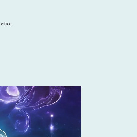
actice.