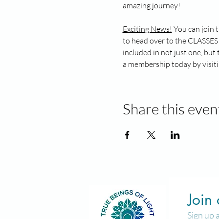
amazing journey!
Exciting News!
 You can join 
to head over to the CLASSES 
included in not just one, bu
a membership today by visiti
Share this even
Join
Sign up 