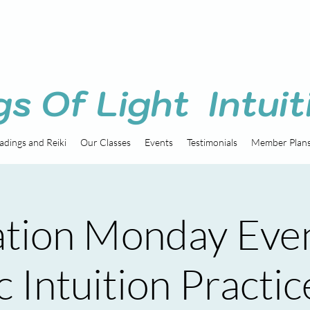
gs Of Light Intuit
adings and Reiki
Our Classes
Events
Testimonials
Member Plan
tion Monday Eve
 Intuition Practic