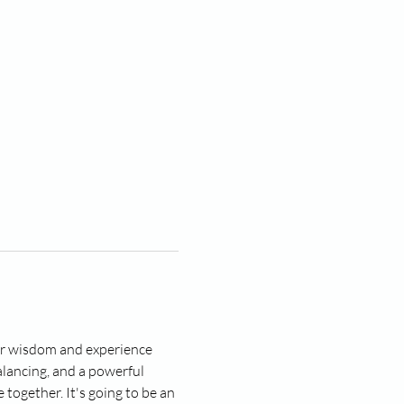
ner wisdom and experience 
lancing, and a powerful 
together. It's going to be an 