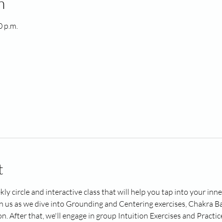
n
0 p.m.
t
kly circle and interactive class that will help you tap into your in
in us as we dive into Grounding and Centering exercises, Chakra Ba
After that, we'll engage in group Intuition Exercises and Practice 