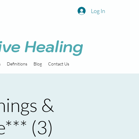
Log In
ive Healing
s
Definitions
Blog
Contact Us
nings &
e*** (3)