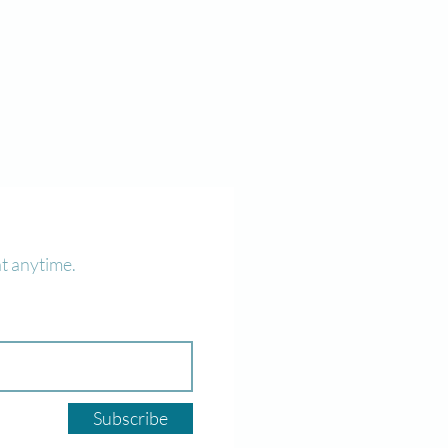
t anytime.
Subscribe