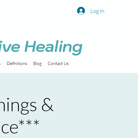
Log In
ive Healing
s
Definitions
Blog
Contact Us
nings &
ice***