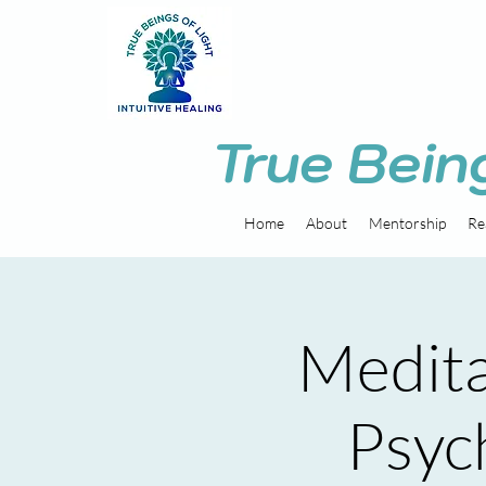
True Bein
Home
About
Mentorship
Re
Medita
Psych