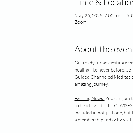
Time & Locatio
May 26, 2025, 7:00 p.m. – 9:
Zoom
About the even
Get ready for an exciting wee
healing like never before! Jo
Guided Channeled Meditation. 
amazing journey!
Exciting News!
 You can join 
to head over to the CLASSES 
included in not just one, bu
a membership today by visiti