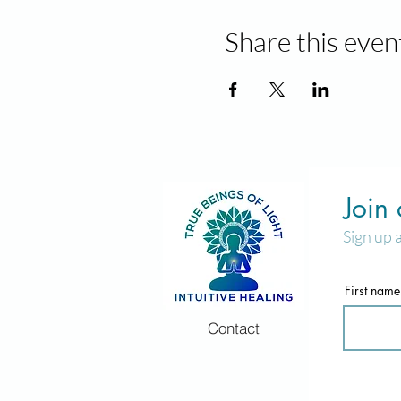
Share this even
Join
Sign up 
First name
Contact