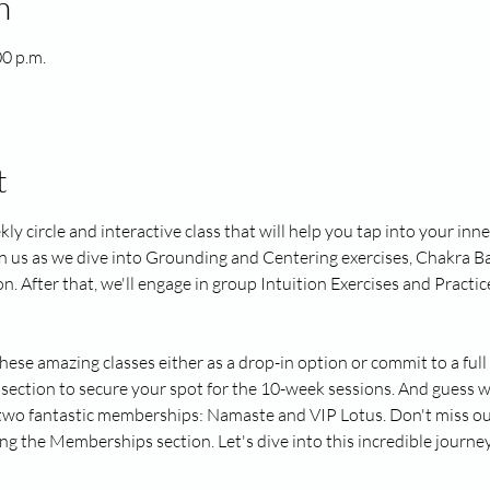
n
00 p.m.
t
kly circle and interactive class that will help you tap into your in
in us as we dive into Grounding and Centering exercises, Chakra Ba
After that, we'll engage in group Intuition Exercises and Practice 
these amazing classes either as a drop-in option or commit to a fu
section to secure your spot for the 10-week sessions. And guess w
t two fantastic memberships: Namaste and VIP Lotus. Don't miss out
ng the Memberships section. Let's dive into this incredible journe