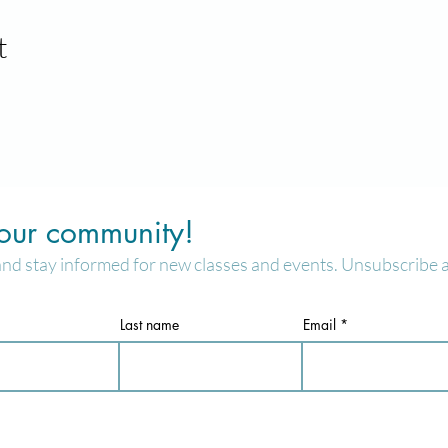
t
 our community!
and stay informed for new classes and events. Unsubscribe a
Last name
Email