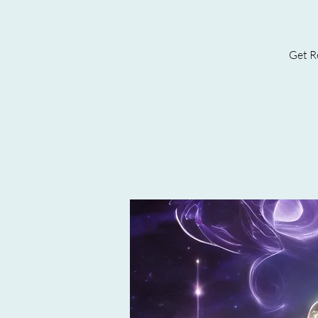
Get Re