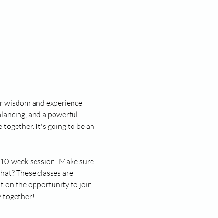
ner wisdom and experience 
lancing, and a powerful 
together. It's going to be an 
ll 10-week session! Make sure 
hat? These classes are 
 on the opportunity to join 
y together!