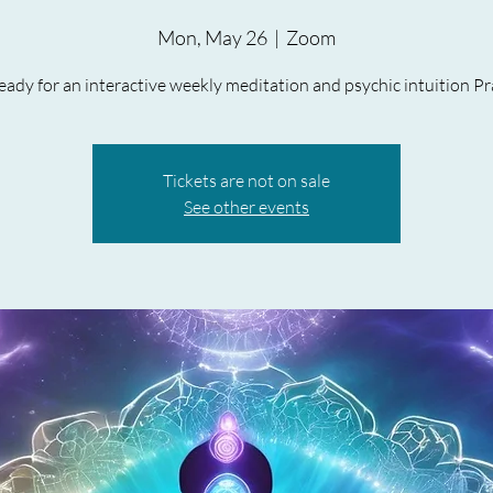
Mon, May 26
  |  
Zoom
ady for an interactive weekly meditation and psychic intuition Pr
Tickets are not on sale
See other events