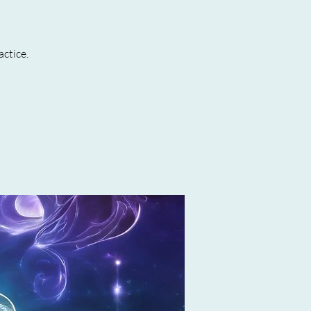
actice.