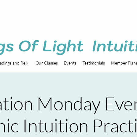
gs Of Light Intuit
adings and Reiki
Our Classes
Events
Testimonials
Member Plan
tion Monday Eve
ic Intuition Pract