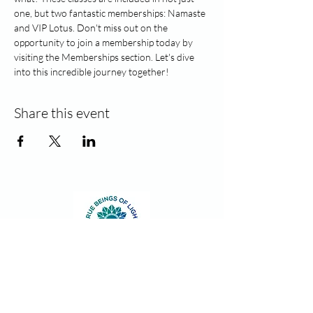
one, but two fantastic memberships: Namaste 
and VIP Lotus. Don't miss out on the 
opportunity to join a membership today by 
visiting the Memberships section. Let's dive 
into this incredible journey together!
Share this event
Contact