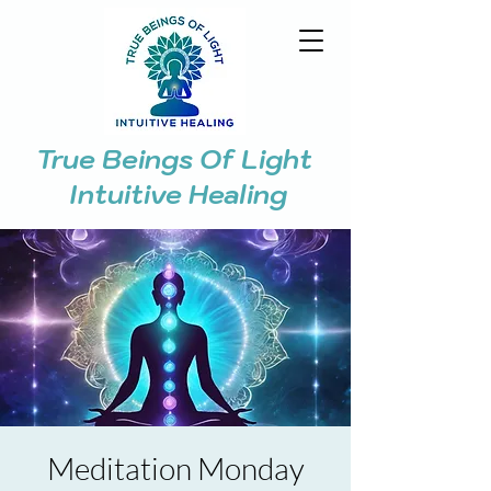
True Beings Of Light
Intuitive Healing
Meditation Monday