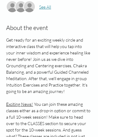
See All
About the event
Get ready for an exciting weekly circle and 
interactive class that will help you tap into 
your inner wisdom and experience healing like 
never before! Join us as we dive into 
Grounding and Centering exercises, Chakra 
Balancing, and a powerful Guided Channeled 
Meditation. After that, we'll engage in group 
Intuition Exercises and Practice together. It's 
going to be an amazing journey!
Exciting News!
 You can join these amazing 
classes either as a drop-in option or commit to 
a full 10-week session! Make sure to head 
over to the CLASSES section to secure your 
spot for the 10-week sessions. And guess 
what? These classes are included in not just 