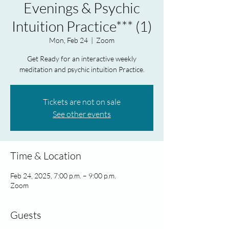
Evenings & Psychic
Intuition Practice*** (1)
Mon, Feb 24
  |  
Zoom
Get Ready for an interactive weekly
meditation and psychic intuition Practice.
Tickets are not on sale
See other events
Time & Location
Feb 24, 2025, 7:00 p.m. – 9:00 p.m.
Zoom
Guests