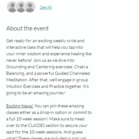
See All
About the event
Get ready for an exciting weekly circle and 
interactive class that will help you tap into 
your inner wisdom and experience healing like 
never before! Join us as we dive into 
Grounding and Centering exercises, Chakra 
Balancing, and a powerful Guided Channeled 
Meditation. After that, we'll engage in group 
Intuition Exercises and Practice together. It's 
going to be an amazing journey!
Exciting News!
 You can join these amazing 
classes either as a drop-in option or commit to 
a full 10-week session! Make sure to head 
over to the CLASSES section to secure your 
spot for the 10-week sessions. And guess 
what? These classes are included in not just 