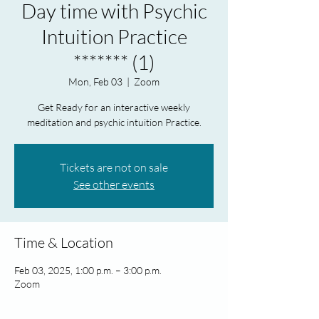
Day time with Psychic
Intuition Practice
******* (1)
Mon, Feb 03
  |  
Zoom
Get Ready for an interactive weekly
meditation and psychic intuition Practice.
Tickets are not on sale
See other events
Time & Location
Feb 03, 2025, 1:00 p.m. – 3:00 p.m.
Zoom