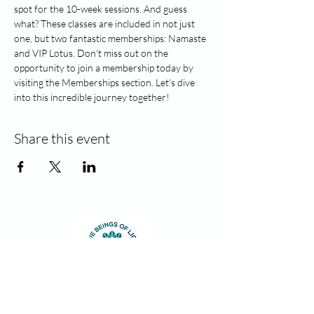
spot for the 10-week sessions. And guess 
what? These classes are included in not just 
one, but two fantastic memberships: Namaste 
and VIP Lotus. Don't miss out on the 
opportunity to join a membership today by 
visiting the Memberships section. Let's dive 
into this incredible journey together!
Share this event
Contact