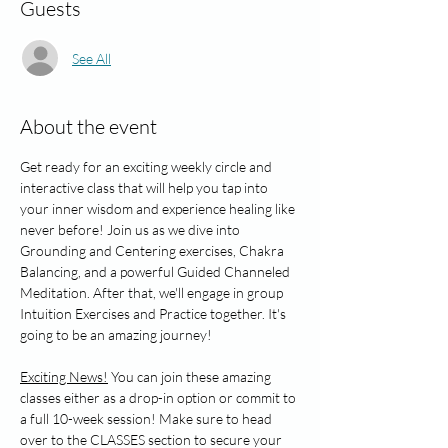
Guests
See All
About the event
Get ready for an exciting weekly circle and 
interactive class that will help you tap into 
your inner wisdom and experience healing like 
never before! Join us as we dive into 
Grounding and Centering exercises, Chakra 
Balancing, and a powerful Guided Channeled 
Meditation. After that, we'll engage in group 
Intuition Exercises and Practice together. It's 
going to be an amazing journey!
Exciting News!
 You can join these amazing 
classes either as a drop-in option or commit to 
a full 10-week session! Make sure to head 
over to the CLASSES section to secure your 