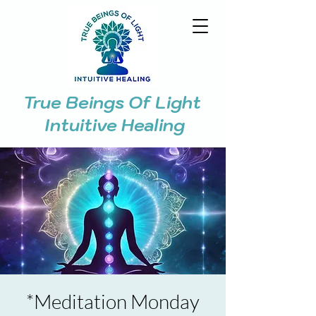
True Beings Of Light
Intuitive Healing
*Meditation Monday