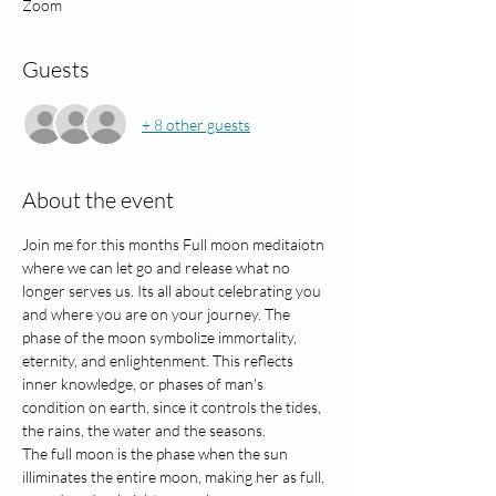
Zoom
Guests
+ 8 other guests
About the event
Join me for this months Full moon meditaiotn 
where we can let go and release what no 
longer serves us. Its all about celebrating you 
and where you are on your journey. The 
phase of the moon symbolize immortality, 
eternity, and enlightenment. This reflects 
inner knowledge, or phases of man's 
condition on earth, since it controls the tides, 
the rains, the water and the seasons. 
The full moon is the phase when the sun 
illiminates the entire moon, making her as full, 