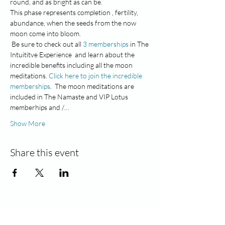
round, and as bright as can be.
This phase represents completion , fertility, 
abundance, when the seeds from the now 
moon come into bloom.
 Be sure to check out all
 3 memberships
 in The 
Intuititve Experience  and learn about the 
incredible benefits including all the moon 
meditations. 
Click here to join the incredible 
memberships
.  The moon meditations are 
included in The Namaste and VIP Lotus 
memberhips and /…
Show More
Share this event