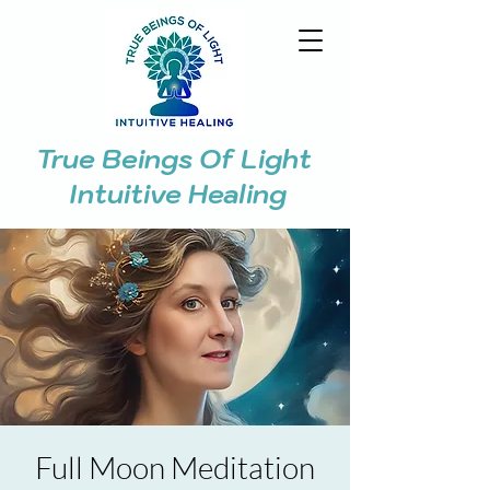
True Beings Of Light
Intuitive Healing
Full Moon Meditation