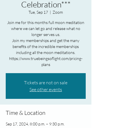
Celebration***
Tue, Sep 17
  |  
Zoom
Join me for this months full moon meditation
where we can let go and release what no
longer serves us.
Join my memberships and get the many
benefits of the incredible memberships
including all the moon meditations.
https://www.truebeingsoflight.com/pricing-
plans
Tickets are not on sale
See other events
Time & Location
Sep 17, 2024, 8:00 p.m. – 9:30 p.m.