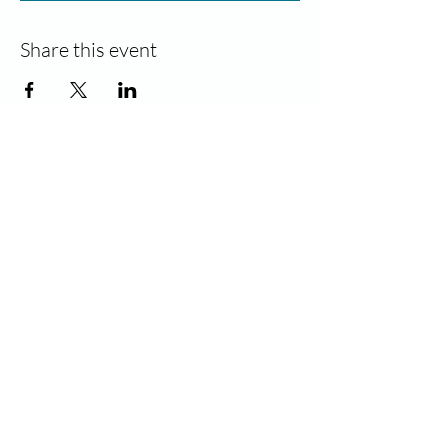
Share this event
Contact
Join our community!
Sign up and stay informed for new
classes and events. Unsubscribe at