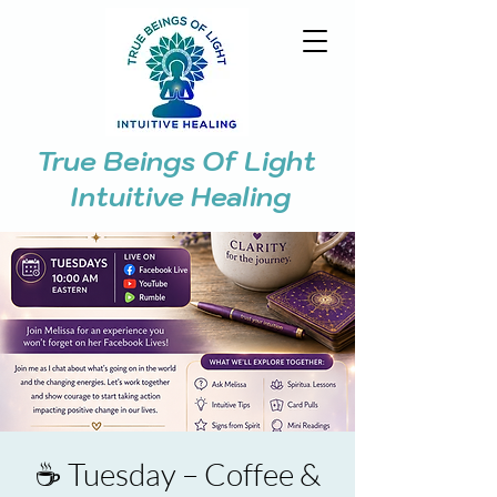
True Beings Of Light
Intuitive Healing
☕ Tuesday – Coffee &