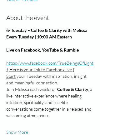
About the event
☕
 Tuesday – Coffee & Clarity with Melissa
Every Tuesday | 10:00 AM Eastern
Live on Facebook, YouTube & Rumble           
https://www.facebook.com/TrueBeingsOfLight
 { Here is your link to Facebook live }
Start
 your Tuesday with inspiration, insight, 
and meaningful connection.
Join Melissa each week for 
Coffee & Clarity
, a 
live interactive experience where healing, 
intuition, spirituality, and real-life 
conversations come together in a relaxed and 
welcoming atmosphere.
Show More