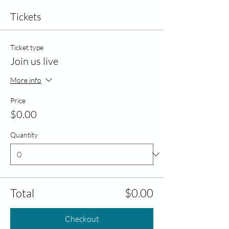
Tickets
Ticket type
Join us live
More info
Price
$0.00
Quantity
Total
$0.00
Checkout