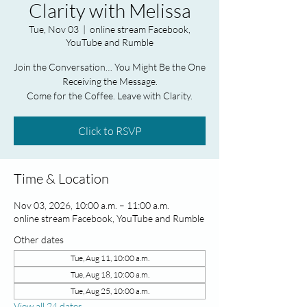
Clarity with Melissa
Tue, Nov 03
  |  
online stream Facebook,
YouTube and Rumble
Join the Conversation… You Might Be the One
Receiving the Message.
Come for the Coffee. Leave with Clarity.
Click to RSVP
Time & Location
Nov 03, 2026, 10:00 a.m. – 11:00 a.m.
online stream Facebook, YouTube and Rumble
Other dates
Tue, Aug 11, 10:00 a.m.
Tue, Aug 18, 10:00 a.m.
Tue, Aug 25, 10:00 a.m.
View all 24 dates